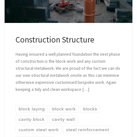
Construction Structure
Having ensured a well planned foundation the next phase
of construction is the block work and any custom
structural metalwork. We are proud of the fact we can do
our own structural metalwork onsite as this can minimise
otherwise expensive customised bespoke work. Again
keeping a tidy and clean workspace […]
block laying
block work
blocks
cavity block
cavity wall
custom steel work
steel reinforcement