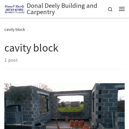
Donal Deely Building and
Skip to content
Search
Carpentry
Me
cavity block
cavity block
1 post