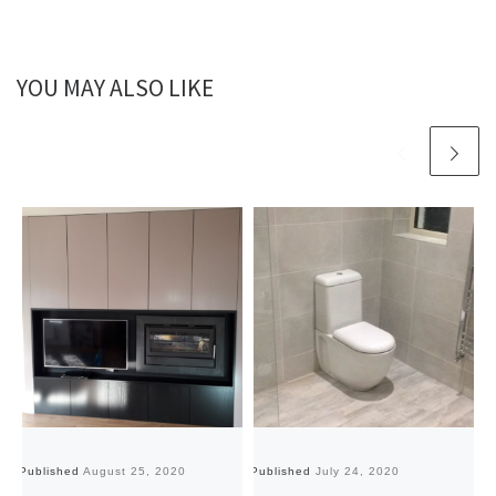
YOU MAY ALSO LIKE
Published
August 25, 2020
Published
July 24, 2020
Pu