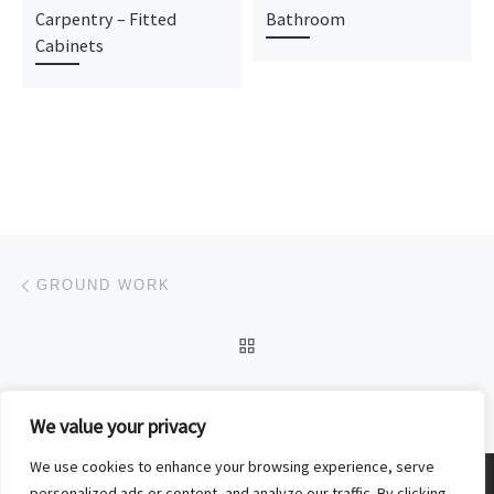
Carpentry – Fitted
Bathroom
Cabinets
Post navigation
Previous post
GROUND WORK
BACK TO POST LIST
Ne
ROOFING
We value your privacy
We use cookies to enhance your browsing experience, serve
© 2026
Donal Deely Building and Carpentry
–
All rights reserved
personalized ads or content, and analyze our traffic. By clicking