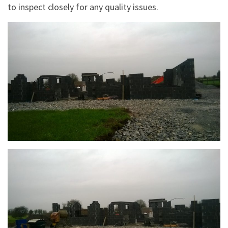
to inspect closely for any quality issues.