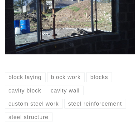
block laying
block work
blocks
cavity block
cavity wall
custom steel work
steel reinforcement
steel structure