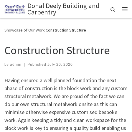
Donal Deely Building and
Skip to content
Search
Carpentry
Me
Showcase of Our Work
Construction Structure
Construction Structure
by
admin
|
Published
July 20, 2020
Having ensured a well planned foundation the next
phase of construction is the block work and any custom
structural metalwork. We are proud of the fact we can
do our own structural metalwork onsite as this can
minimise otherwise expensive customised bespoke
work. Again keeping a tidy and clean workspace for the
block work is key to ensuring a quality build enabling us