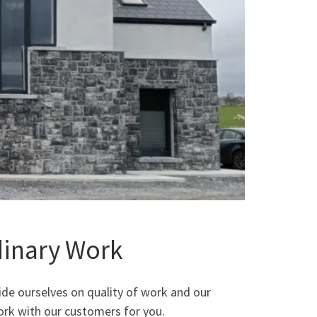
dinary Work
ide ourselves on quality of work and our
ork with our customers for you.