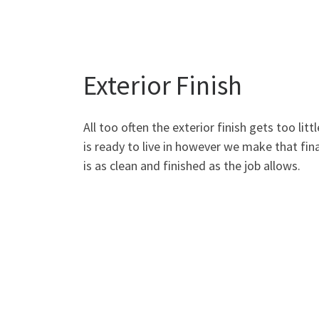
Exterior Finish
All too often the exterior finish gets too lit
is ready to live in however we make that fina
is as clean and finished as the job allows.