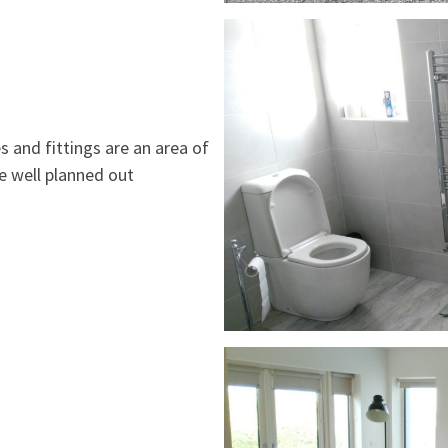
s and fittings are an area of
ve well planned out