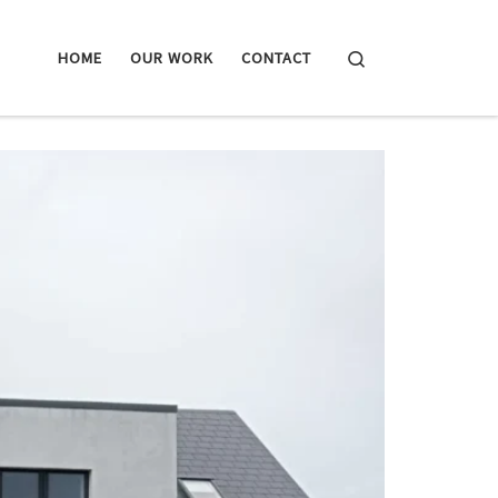
Search
HOME
OUR WORK
CONTACT