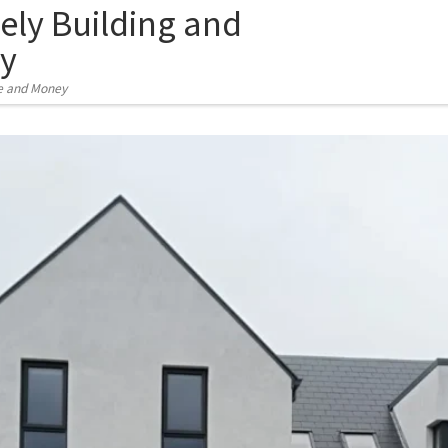
ely Building and
y
e and Money