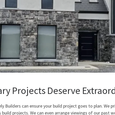
ary Projects Deserve Extraor
ly Builders can ensure your build project goes to plan. We pr
uild projects. We can even arrange viewings of our past w