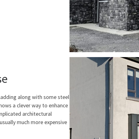
se
cladding along with some steel
shows a clever way to enhance
mplicated architectural
d usually much more expensive