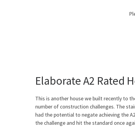
Pl
Elaborate A2 Rated 
This is another house we built recently to t
number of construction challenges. The stai
had the potential to negate achieving the 
the challenge and hit the standard once agai