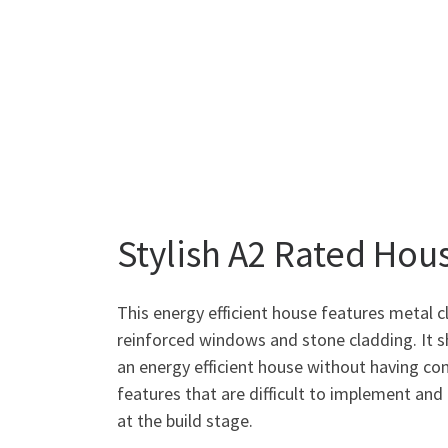
Stylish A2 Rated Hou
This energy efficient house features metal 
reinforced windows and stone cladding. It 
an energy efficient house without having co
features that are difficult to implement an
at the build stage.