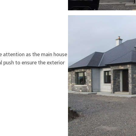
tle attention as the main house
l push to ensure the exterior