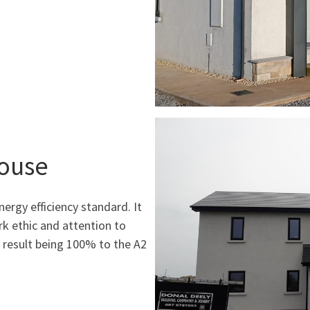
House
nergy efficiency standard. It
rk ethic and attention to
d result being 100% to the A2