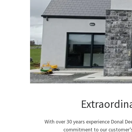
Extraordin
With over 30 years experience Donal Dee
commitment to our customer’s b