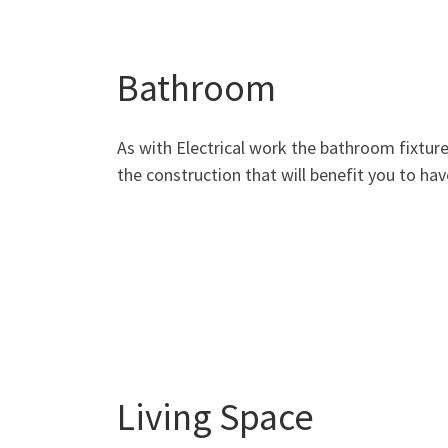
Bathroom
As with Electrical work the bathroom fixture
the construction that will benefit you to ha
Living Space