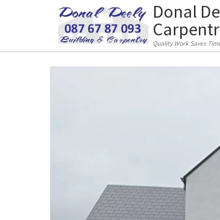
Donal De
Skip to content
Carpentr
Quality Work Saves Tim