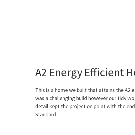
A2 Energy Efficient 
This is a home we built that attains the A2 e
was a challenging build however our tidy wo
detail kept the project on point with the en
Standard.