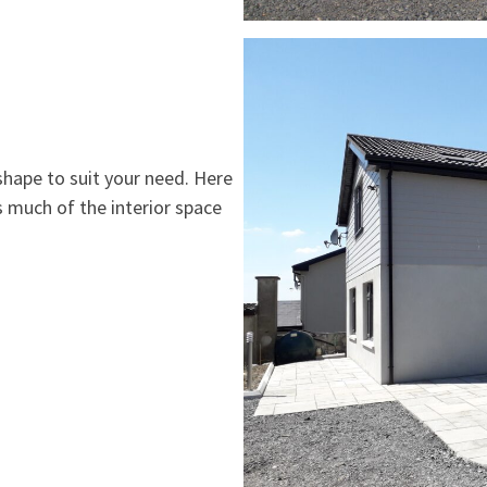
shape to suit your need. Here
s much of the interior space