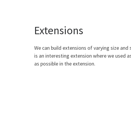
Extensions
We can build extensions of varying size and 
is an interesting extension where we used a
as possible in the extension.