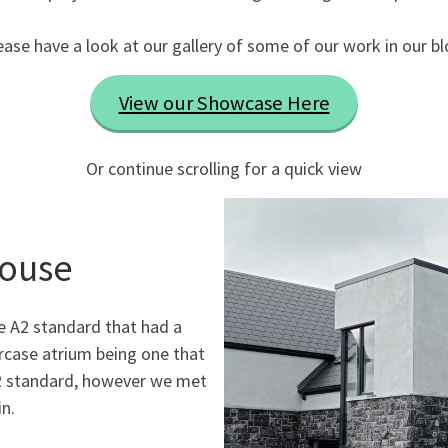
ease have a look at our gallery of some of our work in our bl
View our Showcase Here
Or continue scrolling for a quick view
House
he A2 standard that had a
rcase atrium being one that
A2 standard, however we met
n.