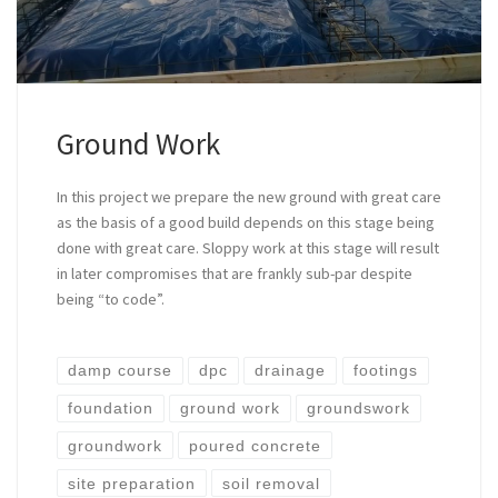
Ground Work
In this project we prepare the new ground with great care
as the basis of a good build depends on this stage being
done with great care. Sloppy work at this stage will result
in later compromises that are frankly sub-par despite
being “to code”.
damp course
dpc
drainage
footings
foundation
ground work
groundswork
groundwork
poured concrete
site preparation
soil removal