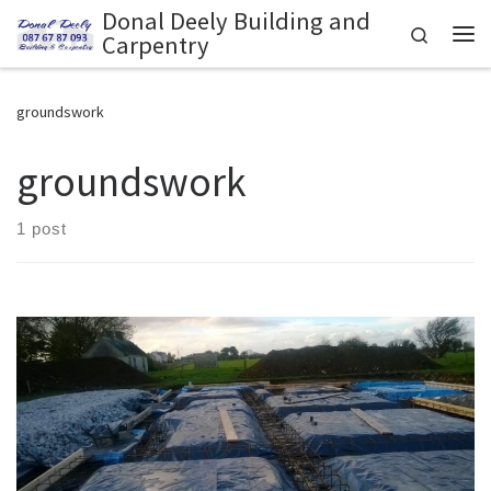
Donal Deely Building and
Skip to content
Search
Carpentry
Me
groundswork
groundswork
1 post