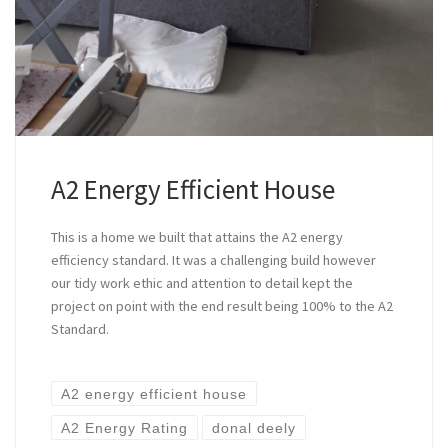
A2 Energy Efficient House
This is a home we built that attains the A2 energy
efficiency standard. It was a challenging build however
our tidy work ethic and attention to detail kept the
project on point with the end result being 100% to the A2
Standard.
A2 energy efficient house
A2 Energy Rating
donal deely