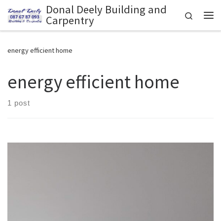
Donal Deely Building and
Skip to content
Search
Carpentry
Me
energy efficient home
energy efficient home
1 post